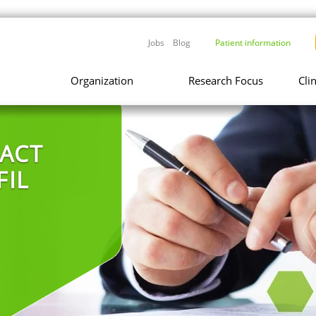
Jobs
Blog
Patient information
Organization
Research Focus
Cli
ACT
FIL