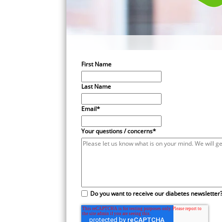
First Name
Last Name
Email
*
Your questions / concerns
*
Do you want to receive our diabetes newsletter?