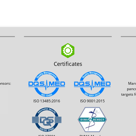
Certificates
onsors:
Marq
pancr
targets 
ISO 13485:2016
ISO 9001:2015