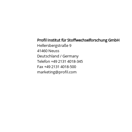
Profil Institut für Stoffwechselforschung GmbH
Hellersbergstraße 9
41460 Neuss
Deutschland / Germany
Telefon +49 2131 4018-345
Fax +49 2131 4018-500
marketing@profil.com