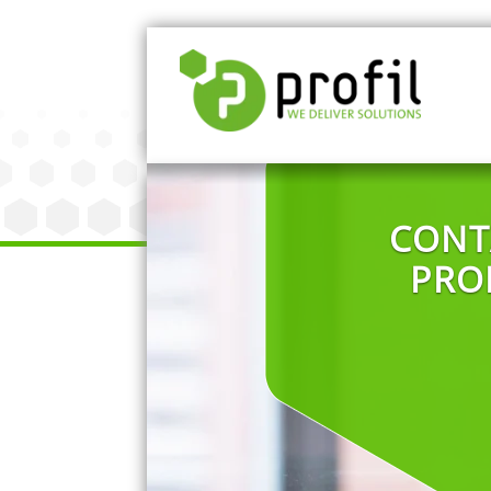
CONT
PRO