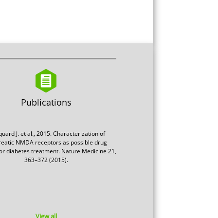
Publications
uard J. et al., 2015. Characterization of
eatic NMDA receptors as possible drug
for diabetes treatment. Nature Medicine 21,
363–372 (2015).
View all