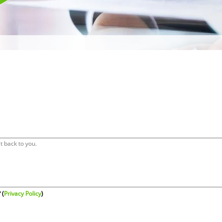
 (
Privacy Policy
)