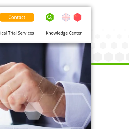
Contact
English
Chinese
-
United
nical Trial Services
Knowledge Center
States