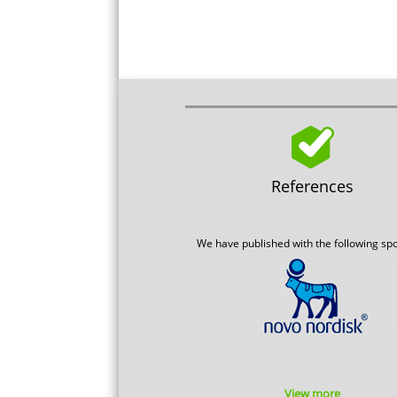
References
We have published with the following sp
View more