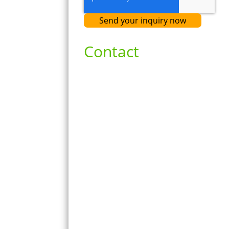
Contact