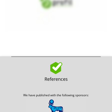
References
We have published with the following sponsors: