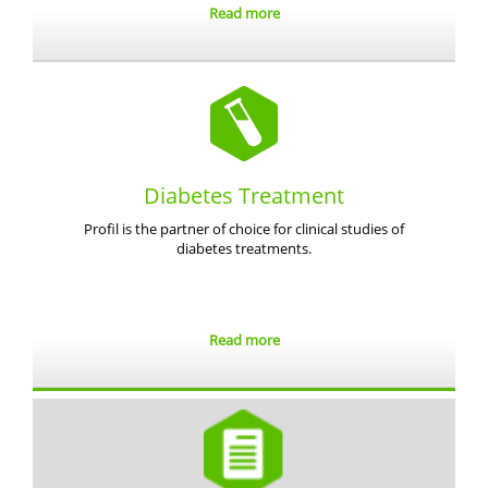
Read more
Diabetes Treatment
Profil is the partner of choice for clinical studies of
diabetes treatments.
Read more