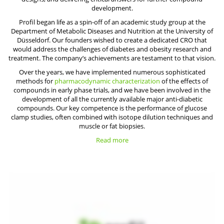
development.
Profil began life as a spin-off of an academic study group at the
Department of Metabolic Diseases and Nutrition at the University of
Düsseldorf. Our founders wished to create a dedicated CRO that
would address the challenges of diabetes and obesity research and
treatment. The company’s achievements are testament to that vision.
Over the years, we have implemented numerous sophisticated
methods for
pharmacodynamic characterization
of the effects of
compounds in early phase trials, and we have been involved in the
development of all the currently available major anti-diabetic
compounds. Our key competence is the performance of glucose
clamp studies, often combined with isotope dilution techniques and
muscle or fat biopsies.
Read more