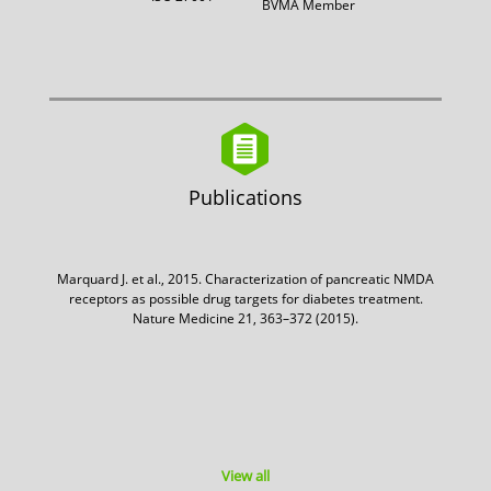
BVMA Member
Publications
Marquard J. et al., 2015. Characterization of pancreatic NMDA
receptors as possible drug targets for diabetes treatment.
Nature Medicine 21, 363–372 (2015).
View all