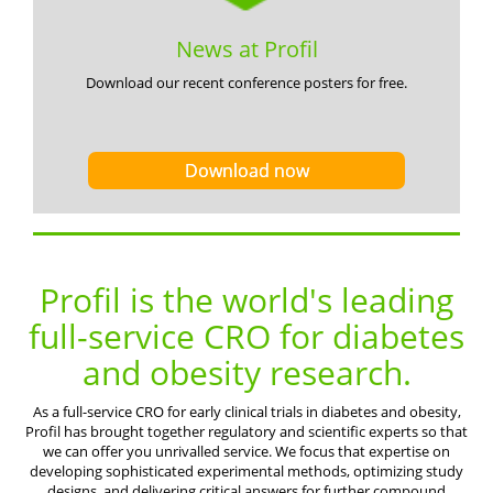
News at Profil
Download our recent conference posters for free.
Download now
Profil is the world's leading
full-service CRO for diabetes
and obesity research.
As a full-service CRO for early clinical trials in diabetes and obesity,
Profil has brought together regulatory and scientific experts so that
we can offer you unrivalled service. We focus that expertise on
developing sophisticated experimental methods, optimizing study
designs, and delivering critical answers for further compound