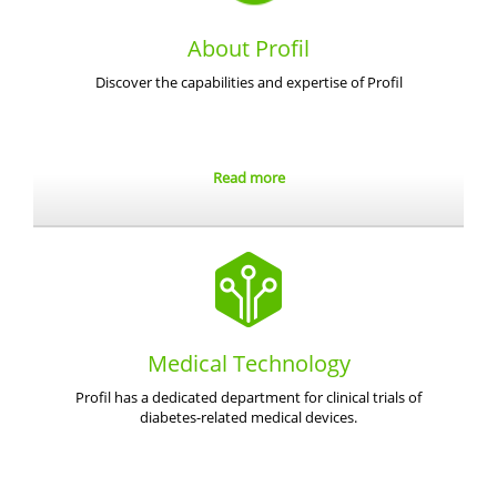
About Profil
Discover the capabilities and expertise of Profil
Read more
Medical Technology
Profil has a dedicated department for clinical trials of
diabetes-related medical devices.