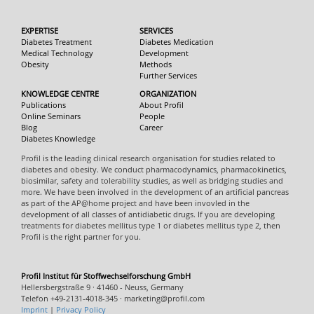
EXPERTISE
SERVICES
Diabetes Treatment
Diabetes Medication
Medical Technology
Development
Obesity
Methods
Further Services
KNOWLEDGE CENTRE
ORGANIZATION
Publications
About Profil
Online Seminars
People
Blog
Career
Diabetes Knowledge
Profil is the leading clinical research organisation for studies related to
diabetes and obesity. We conduct pharmacodynamics, pharmacokinetics,
biosimilar, safety and tolerability studies, as well as bridging studies and
more. We have been involved in the development of an artificial pancreas
as part of the AP@home project and have been invovled in the
development of all classes of antidiabetic drugs. If you are developing
treatments for diabetes mellitus type 1 or diabetes mellitus type 2, then
Profil is the right partner for you.
Profil Institut für Stoffwechselforschung GmbH
Hellersbergstraße 9 · 41460 - Neuss, Germany
Telefon +49-2131-4018-345 · marketing@profil.com
Imprint
|
Privacy Policy