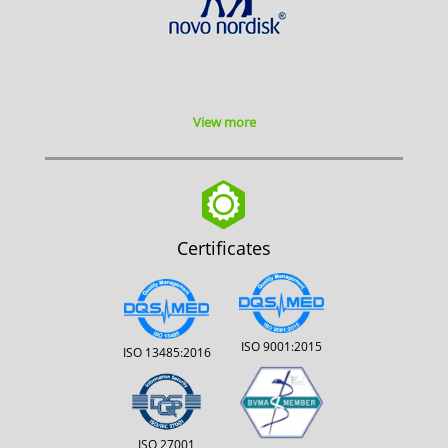
View more
Certificates
ISO 9001:2015
ISO 13485:2016
ISO 27001