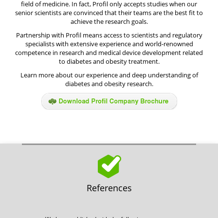
field of medicine. In fact, Profil only accepts studies when our
senior scientists are convinced that their teams are the best fit to
achieve the research goals.
Partnership with Profil means access to scientists and regulatory
specialists with extensive experience and world-renowned
competence in research and medical device development related
to diabetes and obesity treatment.
Learn more about our experience and deep understanding of
diabetes and obesity research.
References