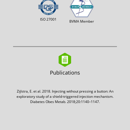
ISO 27001
BVMA Member
Publications
Zijlstra, E. et al. 2018. Injecting without pressing a button: An
exploratory study of a shield-triggered injection mechanism.
Diabetes Obes Metab. 2018;20:1140–1147.