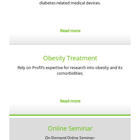
diabetes-related medical devices.
Read more
Obesity Treatment
Rely on Profil’s expertise for research into obesity and its
comorbidities.
Read more
Online Seminar
On-Demand Online Seminar: