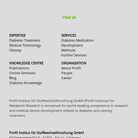
View all
EXPERTISE
SERVICES
Diabetes Treatment
Diabetes Medication
Medical Technology
Development
Obesity
Methods
Further Services
KNOWLEDGE CENTRE
ORGANIZATION
Publications
About Profil
Online Seminars
People
Blog
Career
Diabetes Knowledge
Profil Institut für Stoffwechselforschung GmbH (Profil Institute for
Metabolic Research is renowned for world-leading competence in research
and medical device development related to diabetes and obesity
treatment
Profil Institut für Stoffwechselforschung GmbH
Hellersbergstraße 9 · 41460 - Neuss, Germany