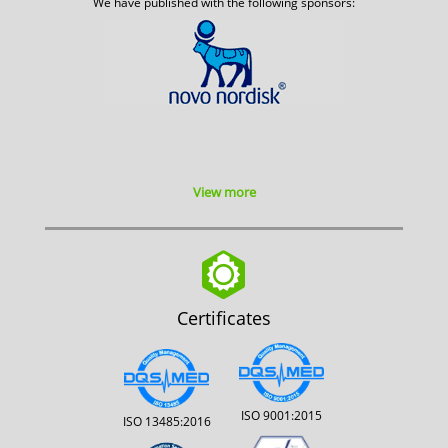
We have published with the following sponsors:
View more
Certificates
ISO 9001:2015
ISO 13485:2016