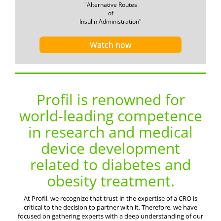
"Alternative Routes
of
Insulin Administration"
Watch now
Profil is renowned for
world-leading competence
in research and medical
device development
related to diabetes and
obesity treatment.
At Profil, we recognize that trust in the expertise of a CRO is
critical to the decision to partner with it. Therefore, we have
focused on gathering experts with a deep understanding of our