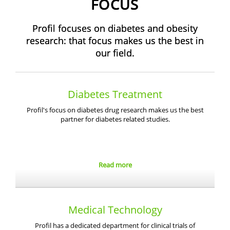
FOCUS
Profil focuses on diabetes and obesity
research: that focus makes us the best in
our field.
Diabetes Treatment
Profil's focus on diabetes drug research makes us the best
partner for diabetes related studies.
Read more
Medical Technology
Profil has a dedicated department for clinical trials of