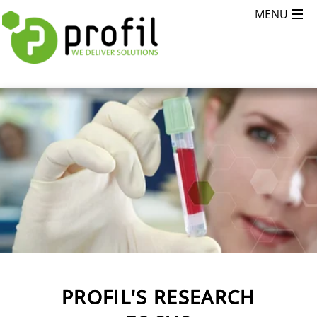
PROFIL'S RESEARCH