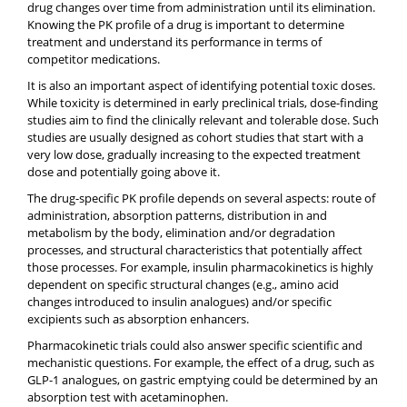
drug changes over time from administration until its elimination.
Knowing the PK profile of a drug is important to determine
treatment and understand its performance in terms of
competitor medications.
It is also an important aspect of identifying potential toxic doses.
While toxicity is determined in early preclinical trials, dose-finding
studies aim to find the clinically relevant and tolerable dose. Such
studies are usually designed as cohort studies that start with a
very low dose, gradually increasing to the expected treatment
dose and potentially going above it.
The drug-specific PK profile depends on several aspects: route of
administration, absorption patterns, distribution in and
metabolism by the body, elimination and/or degradation
processes, and structural characteristics that potentially affect
those processes. For example, insulin pharmacokinetics is highly
dependent on specific structural changes (e.g., amino acid
changes introduced to insulin analogues) and/or specific
excipients such as absorption enhancers.
Pharmacokinetic trials could also answer specific scientific and
mechanistic questions. For example, the effect of a drug, such as
GLP-1 analogues, on gastric emptying could be determined by an
absorption test with acetaminophen.