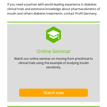
If you need a partner with world-leading experience in diabetes
clinical trials and extensive knowledge about pharmacokinetics of
insulin and others diabetes treatments, contact Profil Germany.
Online Seminar
Watch our online seminar on moving from preclinical to
clinical trials using the example of studying insulin
sensitivity.
Watch now