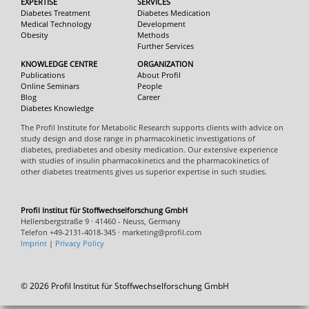
EXPERTISE
SERVICES
Diabetes Treatment
Diabetes Medication
Medical Technology
Development
Obesity
Methods
Further Services
KNOWLEDGE CENTRE
ORGANIZATION
Publications
About Profil
Online Seminars
People
Blog
Career
Diabetes Knowledge
The Profil Institute for Metabolic Research supports clients with advice on
study design and dose range in pharmacokinetic investigations of
diabetes, prediabetes and obesity medication. Our extensive experience
with studies of insulin pharmacokinetics and the pharmacokinetics of
other diabetes treatments gives us superior expertise in such studies.
Profil Institut für Stoffwechselforschung GmbH
Hellersbergstraße 9 · 41460 - Neuss, Germany
Telefon +49-2131-4018-345 · marketing@profil.com
Imprint
|
Privacy Policy
© 2026 Profil Institut für Stoffwechselforschung GmbH