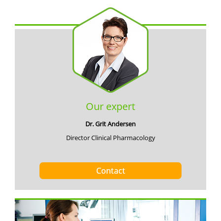
Our expert
Dr. Grit Andersen
Director Clinical Pharmacology
Contact