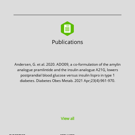
Publications
Andersen, G. et al. 2020. ADO09, a co-formulation of the amylin
analogue pramlintide and the insulin analogue A21G, lowers
postprandial blood glucose versus insulin lispro in type 1
diabetes. Diabetes Obes Metab. 2021 Apr;23(4):961-970.
View all