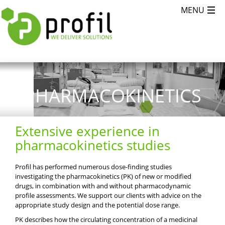
PHARMACOKINETICS
Extensive experience in
pharmacokinetics studies
Profil has performed numerous dose-finding studies
investigating the pharmacokinetics (PK) of new or modified
drugs, in combination with and without pharmacodynamic
profile assessments. We support our clients with advice on the
appropriate study design and the potential dose range.
PK describes how the circulating concentration of a medicinal