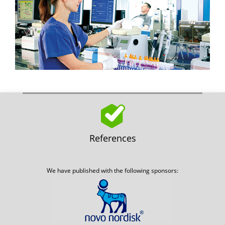
References
We have published with the following sponsors: