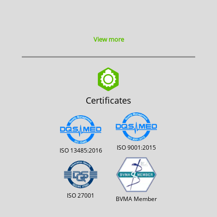
View more
Certificates
ISO 9001:2015
ISO 13485:2016
ISO 27001
BVMA Member