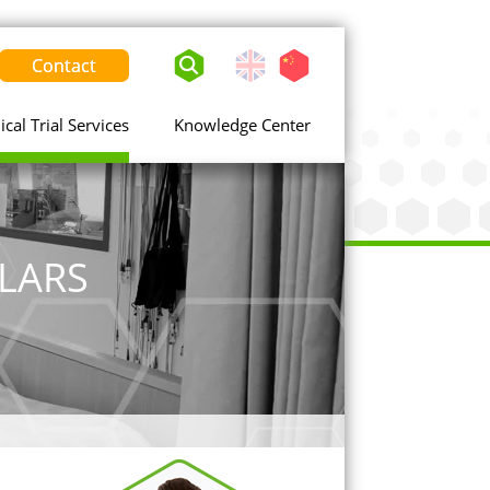
Contact
English
Chinese
-
United
nical Trial Services
Knowledge Center
States
LARS