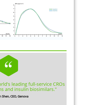
orld's leading full-service CROs
ns and insulin biosimilars."
n Shen, CEO, Genova