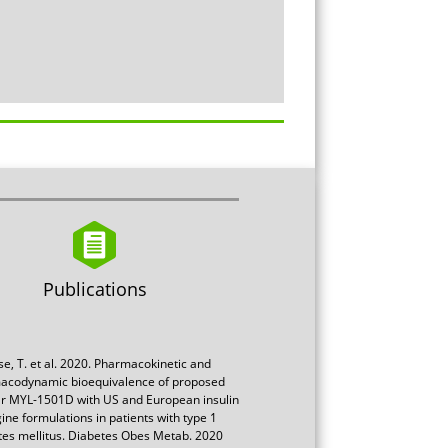
Publications
se, T. et al. 2020. Pharmacokinetic and
acodynamic bioequivalence of proposed
ar MYL-1501D with US and European insulin
gine formulations in patients with type 1
tes mellitus. Diabetes Obes Metab. 2020