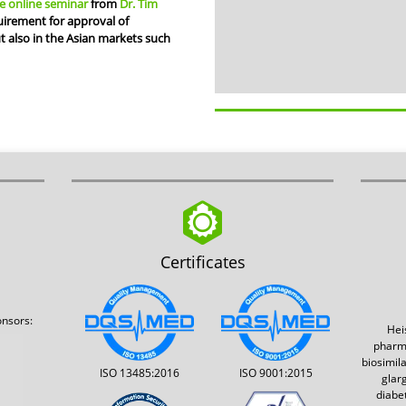
e online seminar
from
Dr. Tim
irement for approval of
ut also in the Asian markets such
Certificates
onsors:
Hei
pharm
biosimil
ISO 13485:2016
ISO 9001:2015
glar
diabe