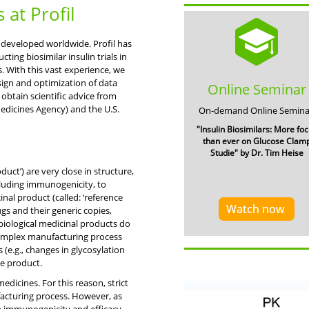
s at Profil
g developed worldwide. Profil has
ing biosimilar insulin trials in
. With this vast experience, we
sign and optimization of data
Online Seminar
 obtain scientific advice from
edicines Agency) and the U.S.
On-demand Online Semina
"Insulin Biosimilars: More fo
than ever on Glucose Clam
Studie" by Dr. Tim Heise
duct’) are very close in structure,
ncluding immunogenicity, to
al product (called: ‘reference
Watch now
gs and their generic copies,
 biological medicinal products do
complex manufacturing process
 (e.g., changes in glycosylation
ce product.
 medicines. For this reason, strict
facturing process. However, as