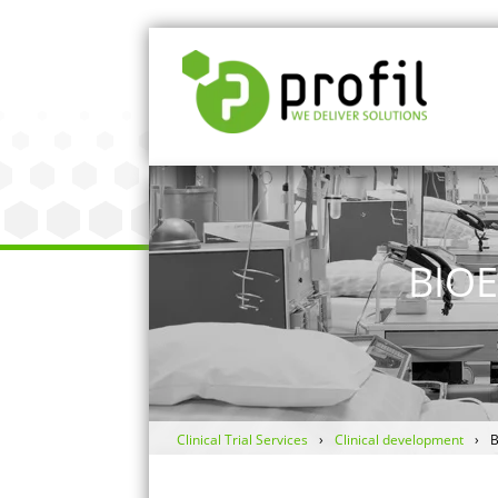
BIO
Clinical Trial Services
Clinical development
B