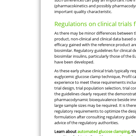
such differences can play an important role 
(pharmacokinetics and possibly pharmacodyna
important quality characteristic.
Regulations on clinical trials 
As there may be minor differences between th
product, non-clinical and clinical data based 
efficacy gained with the reference product are
biosimilar. Regulatory guidelines for clinica
biosimilar insulins, particularly those of the
have been developed.
As these early phase clinical trials typically 
euglycemic glucose clamp technique, Profil c
experience to meet these requirements includin
trial design, trial population selection, trial c
the guidelines clearly request the demonstra
pharmacodynamic bioequivalence beside immu
large sample sizes may be required. It is ther
regulatory requirements to optimize the desig
formulation after consulting regulatory guidel
advice of the regulatory authorities.
Learn about
automated glucose clamping
, t