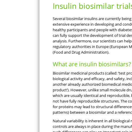
Insulin biosimilar trial
Several biosimilar insulins are currently bein
extensive experience in developing and conduct
healthy participants and people with diabetes
can fully support the development of trial de
analysis. Furthermore, our scientists can help
regulatory authorities in Europe (European M
(Food and Drug Administration).
What are insulin biosimilars?
Biosimilar medicinal products (called: ‘test pro
biological activity and efficacy, and safety, i
another already authorized biomedical medicin
product’). However, unlike small molecule dru
which are usually identical and reproducible,
not have fully reproducible structures. The 
for proteins may lead to structural differences
patterns) between a biosimilar and a referen
Natural variability is inherent in all biological
controls are always in place during the manu