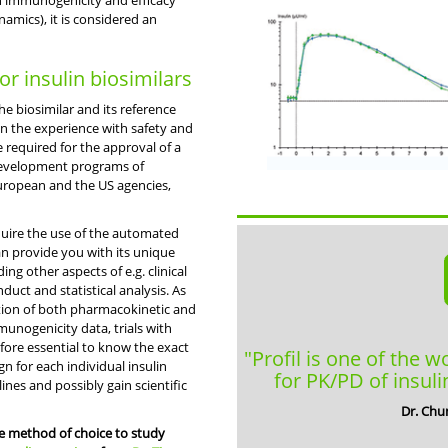
in immunogenicity and efficacy
mics), it is considered an
for insulin biosimilars
e biosimilar and its reference
on the experience with safety and
 required for the approval of a
l development programs of
 European and the US agencies,
require the use of the automated
an provide you with its unique
g other aspects of e.g. clinical
onduct and statistical analysis. As
tion of both pharmacokinetic and
nogenicity data, trials with
efore essential to know the exact
"Profil is one of the w
n for each individual insulin
for PK/PD of insuli
ines and possibly gain scientific
Dr. Chu
he method of choice to study