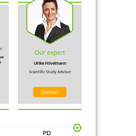
r:
Our expert
cus
p
Ulrike Hövelmann
Scientific Study Advisor
Contact