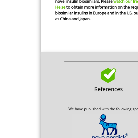
novel insulin biosimilars. Please
watch our fre
Heise
to obtain more information on the requ
biosimilar insulins in Europe and in the US, b
as China and Japan.
References
We have published with the following sp