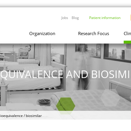
Jobs
Blog
Patient information
Organization
Research Focus
Cli
EQUIVALENCE AND BIOSIMI
ioequivalence / biosimilar